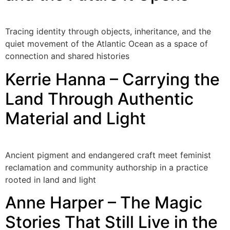
Tracing identity through objects, inheritance, and the
quiet movement of the Atlantic Ocean as a space of
connection and shared histories
Kerrie Hanna – Carrying the
Land Through Authentic
Material and Light
Ancient pigment and endangered craft meet feminist
reclamation and community authorship in a practice
rooted in land and light
Anne Harper – The Magic
Stories That Still Live in the