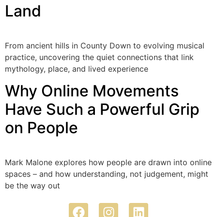
Land
From ancient hills in County Down to evolving musical
practice, uncovering the quiet connections that link
mythology, place, and lived experience
Why Online Movements
Have Such a Powerful Grip
on People
Mark Malone explores how people are drawn into online
spaces – and how understanding, not judgement, might
be the way out