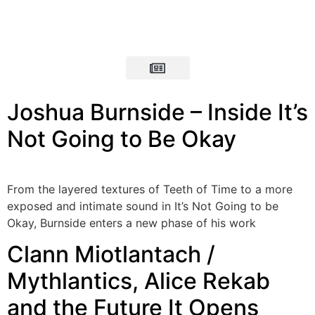
Joshua Burnside – Inside It’s
Not Going to Be Okay
From the layered textures of Teeth of Time to a more
exposed and intimate sound in It’s Not Going to be
Okay, Burnside enters a new phase of his work
Clann Miotlantach /
Mythlantics, Alice Rekab
and the Future It Opens