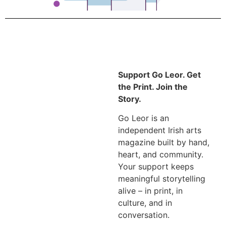
Support Go Leor. Get
the Print. Join the
Story.
Go Leor is an
independent Irish arts
magazine built by hand,
heart, and community.
Your support keeps
meaningful storytelling
alive – in print, in
culture, and in
conversation.