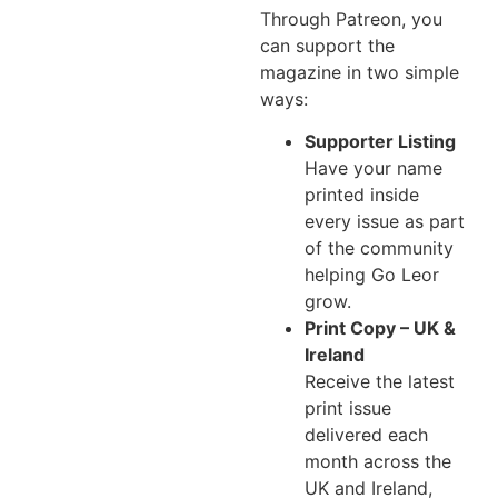
Through Patreon, you
can support the
magazine in two simple
ways:
Supporter Listing
Have your name
printed inside
every issue as part
of the community
helping Go Leor
grow.
Print Copy – UK &
Ireland
Receive the latest
print issue
delivered each
month across the
UK and Ireland,