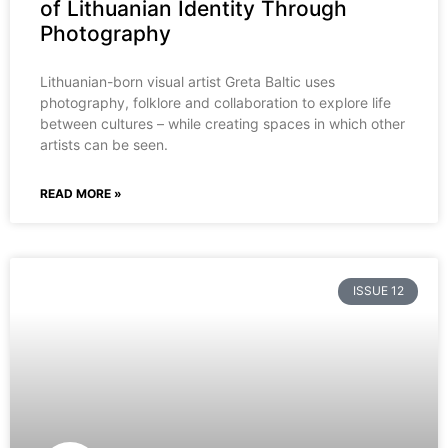
of Lithuanian Identity Through
Photography
Lithuanian-born visual artist Greta Baltic uses
photography, folklore and collaboration to explore life
between cultures – while creating spaces in which other
artists can be seen.
READ MORE »
ISSUE 12