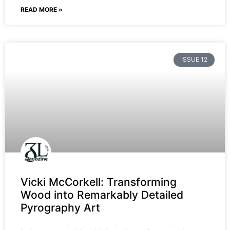
READ MORE »
ISSUE 12
Vicki McCorkell: Transforming
Wood into Remarkably Detailed
Pyrography Art