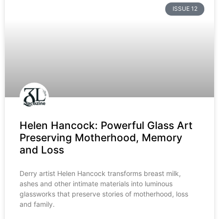
ISSUE 12
Helen Hancock: Powerful Glass Art
Preserving Motherhood, Memory
and Loss
Derry artist Helen Hancock transforms breast milk,
ashes and other intimate materials into luminous
glassworks that preserve stories of motherhood, loss
and family.