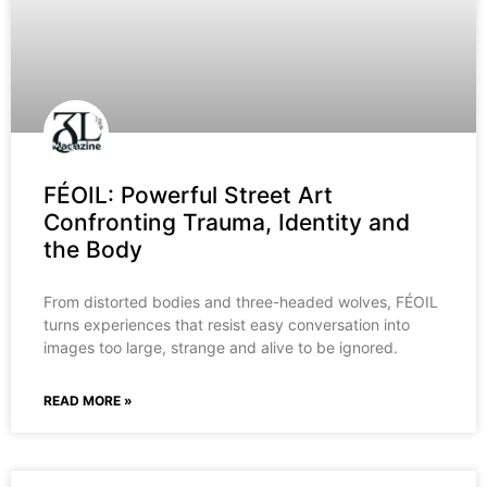
FÉOIL: Powerful Street Art
Confronting Trauma, Identity and
the Body
From distorted bodies and three-headed wolves, FÉOIL
turns experiences that resist easy conversation into
images too large, strange and alive to be ignored.
READ MORE »