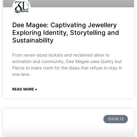
Dee Magee: Captivating Jewellery
Exploring Identity, Storytelling and
Sustainability
From raven-sized lockets and reclaimed silver to
animation and community, Dee Magee uses Quirky but
Fierce to make room for the ideas that refuse to stay in
one lane.
READ MORE »
ISSUE 12