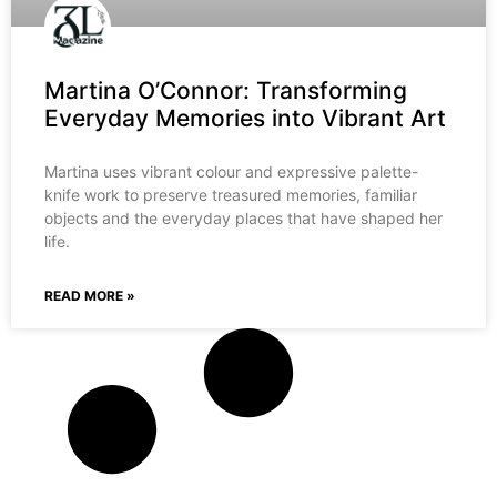
Martina O’Connor: Transforming
Everyday Memories into Vibrant Art
Martina uses vibrant colour and expressive palette-
knife work to preserve treasured memories, familiar
objects and the everyday places that have shaped her
life.
READ MORE »