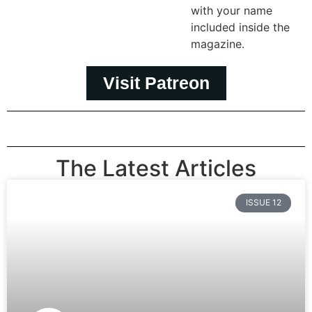
with your name
included inside the
magazine.
Visit Patreon
The Latest Articles
ISSUE 12