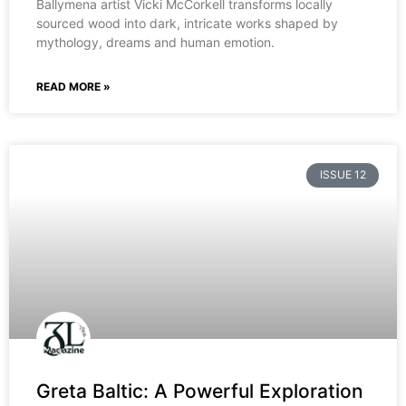
Ballymena artist Vicki McCorkell transforms locally
sourced wood into dark, intricate works shaped by
mythology, dreams and human emotion.
READ MORE »
ISSUE 12
Greta Baltic: A Powerful Exploration