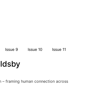
Issue 9
Issue 10
Issue 11
oldsby
ruth – framing human connection across