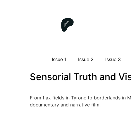
Issue 1
Issue 2
Issue 3
Sensorial Truth and Vi
From flax fields in Tyrone to borderlands in 
documentary and narrative film.