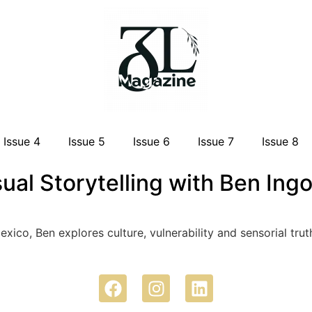
Issue 4
Issue 5
Issue 6
Issue 7
Issue 8
sual Storytelling with Ben Ing
Mexico, Ben explores culture, vulnerability and sensorial t