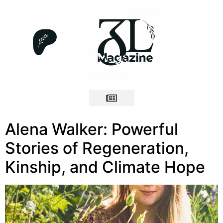
Alena Walker: Powerful
Stories of Regeneration,
Kinship, and Climate Hope