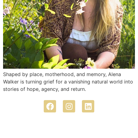
Shaped by place, motherhood, and memory, Alena
Walker is turning grief for a vanishing natural world into
stories of hope, agency, and return.