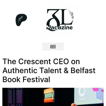
The Crescent CEO on
Authentic Talent & Belfast
Book Festival