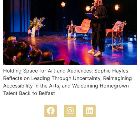
Holding Space for Art and Audiences: Sophie Hayles
Reflects on Leading Through Uncertainty, Reimagining
Accessibility in the Arts, and Welcoming Homegrown
Talent Back to Belfast