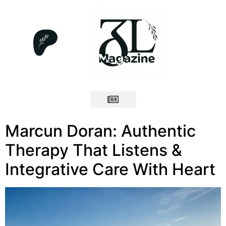
Marcun Doran: Authentic
Therapy That Listens &
Integrative Care With Heart