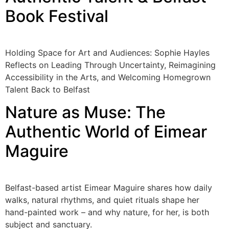
Book Festival
Holding Space for Art and Audiences: Sophie Hayles
Reflects on Leading Through Uncertainty, Reimagining
Accessibility in the Arts, and Welcoming Homegrown
Talent Back to Belfast
Nature as Muse: The
Authentic World of Eimear
Maguire
Belfast-based artist Eimear Maguire shares how daily
walks, natural rhythms, and quiet rituals shape her
hand-painted work – and why nature, for her, is both
subject and sanctuary.