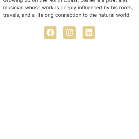
Growing up on the North Coast, Daniel is a poet and
musician whose work is deeply influenced by his roots,
travels, and a lifelong connection to the natural world.