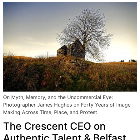
On Myth, Memory, and the Uncommercial Eye:
Photographer James Hughes on Forty Years of Image-
Making Across Time, Place, and Protest
The Crescent CEO on
Authentic Talent & Belfast