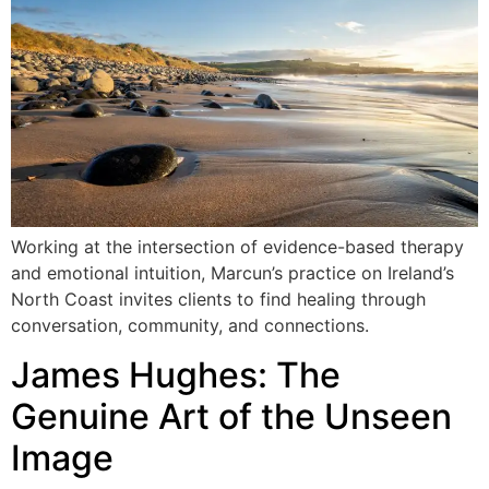
Working at the intersection of evidence-based therapy
and emotional intuition, Marcun’s practice on Ireland’s
North Coast invites clients to find healing through
conversation, community, and connections.
James Hughes: The
Genuine Art of the Unseen
Image