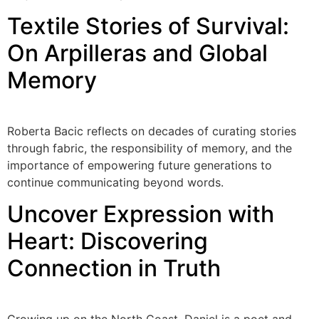
Textile Stories of Survival:
On Arpilleras and Global
Memory
Roberta Bacic reflects on decades of curating stories
through fabric, the responsibility of memory, and the
importance of empowering future generations to
continue communicating beyond words.
Uncover Expression with
Heart: Discovering
Connection in Truth