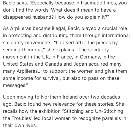
Bacic says. “Especially because in traumatic times, you
don’t find the words. What does it mean to have a
disappeared husband? How do you explain it?”
As Arpilleras became illegal, Bacic played a crucial role
in protecting and distributing them through international
solidarity movements. “I looked after the pieces by
sending them out,” she explains. “The solidarity
movement in the UK, in France, in Germany, in the
United States and Canada and Japan acquired many,
many Arpilleras… to support the women and give them
some income for survival, but also to pass on these
messages.”
Upon moving to Northern Ireland over two decades
ago, Bacic found new relevance for these stories. She
recalls how the exhibition “Stitching and Un-Stitching
the Troubles“ led local women to recognize parallels in
their own lives.