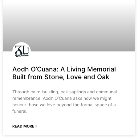
Aodh O’Cuana: A Living Memorial
Built from Stone, Love and Oak
Through cairn-building, oak saplings and communal
remembrance, Aodh O’Cuana asks how we might
honour those we love beyond the formal space of a
funeral.
READ MORE »