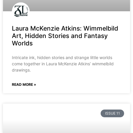
Laura McKenzie Atkins: Wimmelbild
Art, Hidden Stories and Fantasy
Worlds
Intricate ink, hidden stories and strange little worlds
come together in Laura McKenzie Atkins’ wimmelbild
drawings.
READ MORE »
ISSUE 11