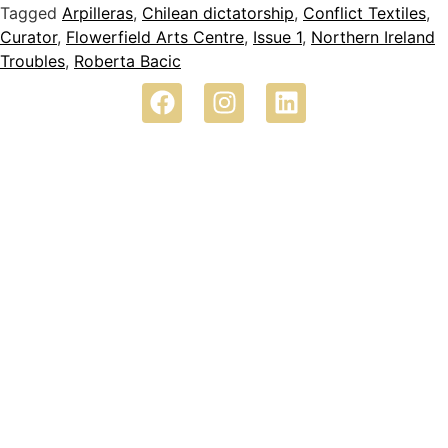
Tagged
Arpilleras
,
Chilean dictatorship
,
Conflict Textiles
,
Curator
,
Flowerfield Arts Centre
,
Issue 1
,
Northern Ireland
Troubles
,
Roberta Bacic