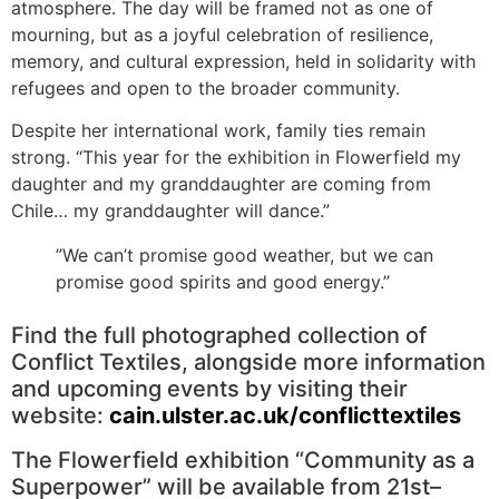
atmosphere. The day will be framed not as one of
mourning, but as a joyful celebration of resilience,
memory, and cultural expression, held in solidarity with
refugees and open to the broader community.
Despite her international work, family ties remain
strong. “This year for the exhibition in Flowerfield my
daughter and my granddaughter are coming from
Chile… my granddaughter will dance.”
”We can’t promise good weather, but we can
promise good spirits and good energy.”
Find the full photographed collection of
Conflict Textiles, alongside more information
and upcoming events by visiting their
website:
cain.ulster.ac.uk/conflicttextiles
The Flowerfield exhibition “Community as a
Superpower” will be available from 21st–