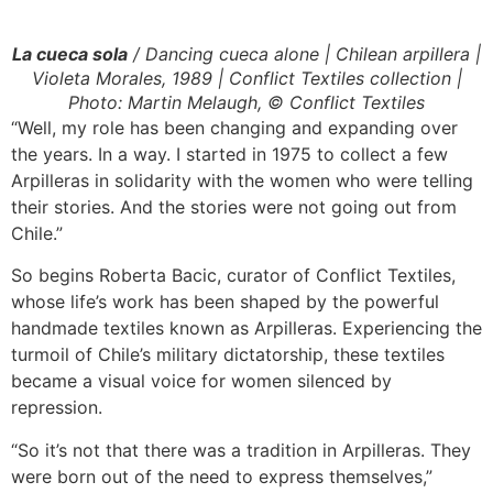
La cueca sola
/ Dancing cueca alone | Chilean arpillera |
Violeta Morales, 1989 | Conflict Textiles collection |
Photo: Martin Melaugh, © Conflict Textiles
“Well, my role has been changing and expanding over
the years. In a way. I started in 1975 to collect a few
Arpilleras in solidarity with the women who were telling
their stories. And the stories were not going out from
Chile.”
So begins Roberta Bacic, curator of Conflict Textiles,
whose life’s work has been shaped by the powerful
handmade textiles known as Arpilleras. Experiencing the
turmoil of Chile’s military dictatorship, these textiles
became a visual voice for women silenced by
repression.
“So it’s not that there was a tradition in Arpilleras. They
were born out of the need to express themselves,”