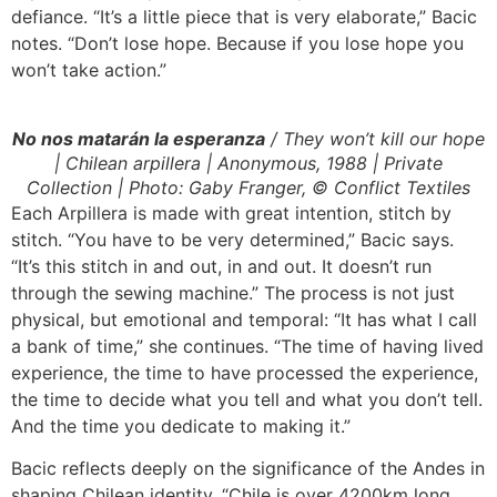
defiance. “It’s a little piece that is very elaborate,” Bacic
notes. “Don’t lose hope. Because if you lose hope you
won’t take action.”
No nos matarán la esperanza
/ They won’t kill our hope
| Chilean arpillera | Anonymous, 1988 | Private
Collection | Photo: Gaby Franger, © Conflict Textiles
Each Arpillera is made with great intention, stitch by
stitch. “You have to be very determined,” Bacic says.
“It’s this stitch in and out, in and out. It doesn’t run
through the sewing machine.” The process is not just
physical, but emotional and temporal: “It has what I call
a bank of time,” she continues. “The time of having lived
experience, the time to have processed the experience,
the time to decide what you tell and what you don’t tell.
And the time you dedicate to making it.”
Bacic reflects deeply on the significance of the Andes in
shaping Chilean identity. “Chile is over 4200km long