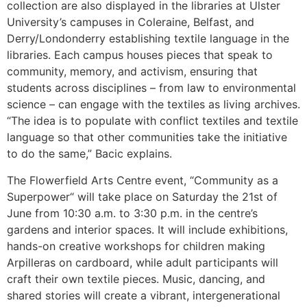
collection are also displayed in the libraries at Ulster
University’s campuses in Coleraine, Belfast, and
Derry/Londonderry establishing textile language in the
libraries. Each campus houses pieces that speak to
community, memory, and activism, ensuring that
students across disciplines – from law to environmental
science – can engage with the textiles as living archives.
“The idea is to populate with conflict textiles and textile
language so that other communities take the initiative
to do the same,” Bacic explains.
The Flowerfield Arts Centre event, “Community as a
Superpower“ will take place on Saturday the 21st of
June from 10:30 a.m. to 3:30 p.m. in the centre’s
gardens and interior spaces. It will include exhibitions,
hands-on creative workshops for children making
Arpilleras on cardboard, while adult participants will
craft their own textile pieces. Music, dancing, and
shared stories will create a vibrant, intergenerational