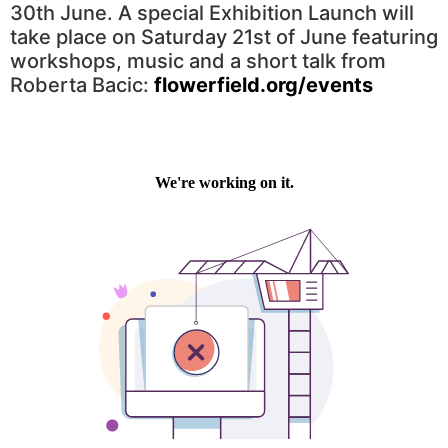
30th June. A special Exhibition Launch will
take place on Saturday 21st of June featuring
workshops, music and a short talk from
Roberta Bacic:
flowerfield.org/events