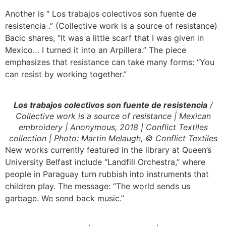
Another is “ Los trabajos colectivos son fuente de
resistencia .” (Collective work is a source of resistance)
Bacic shares, “It was a little scarf that I was given in
Mexico… I turned it into an Arpillera.” The piece
emphasizes that resistance can take many forms: “You
can resist by working together.”
Los trabajos colectivos son fuente de resistencia
/
Collective work is a source of resistance | Mexican
embroidery | Anonymous, 2018 | Conflict Textiles
collection | Photo: Martin Melaugh, © Conflict Textiles
New works currently featured in the library at Queen’s
University Belfast include “Landfill Orchestra,” where
people in Paraguay turn rubbish into instruments that
children play. The message: “The world sends us
garbage. We send back music.”