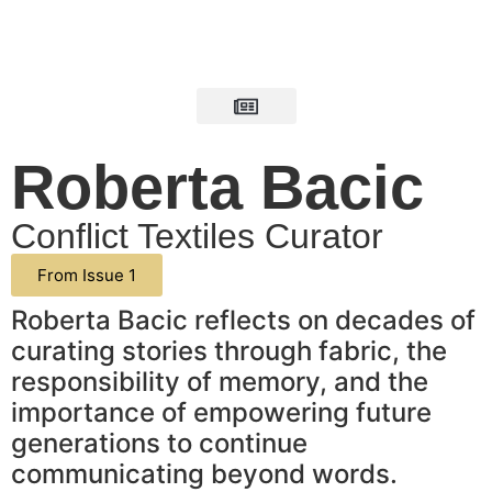
Roberta Bacic
Conflict Textiles Curator
From Issue 1
Roberta Bacic reflects on decades of
curating stories through fabric, the
responsibility of memory, and the
importance of empowering future
generations to continue
communicating beyond words.