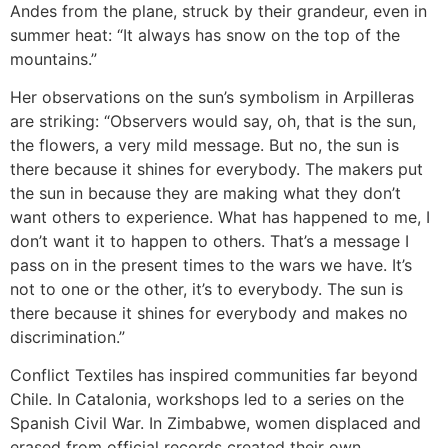
Andes from the plane, struck by their grandeur, even in
summer heat: “It always has snow on the top of the
mountains.”
Her observations on the sun’s symbolism in Arpilleras
are striking: “Observers would say, oh, that is the sun,
the flowers, a very mild message. But no, the sun is
there because it shines for everybody. The makers put
the sun in because they are making what they don’t
want others to experience. What has happened to me, I
don’t want it to happen to others. That’s a message I
pass on in the present times to the wars we have. It’s
not to one or the other, it’s to everybody. The sun is
there because it shines for everybody and makes no
discrimination.”
Conflict Textiles has inspired communities far beyond
Chile. In Catalonia, workshops led to a series on the
Spanish Civil War. In Zimbabwe, women displaced and
erased from official records created their own