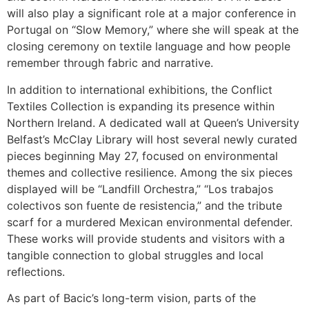
will also play a significant role at a major conference in
Portugal on “Slow Memory,” where she will speak at the
closing ceremony on textile language and how people
remember through fabric and narrative.
In addition to international exhibitions, the Conflict
Textiles Collection is expanding its presence within
Northern Ireland. A dedicated wall at Queen’s University
Belfast’s McClay Library will host several newly curated
pieces beginning May 27, focused on environmental
themes and collective resilience. Among the six pieces
displayed will be “Landfill Orchestra,” “Los trabajos
colectivos son fuente de resistencia,” and the tribute
scarf for a murdered Mexican environmental defender.
These works will provide students and visitors with a
tangible connection to global struggles and local
reflections.
As part of Bacic’s long-term vision, parts of the