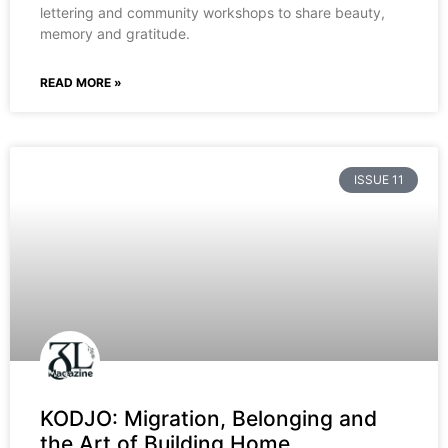
lettering and community workshops to share beauty,
memory and gratitude.
READ MORE »
ISSUE 11
KODJO: Migration, Belonging and
the Art of Building Home