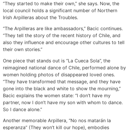
“They started to make their own,” she says. Now, the
local council holds a significant number of Northern
Irish Arpilleras about the Troubles.
“The Arpilleras are like ambassadors,” Bacic continues.
“They tell the story of the recent history of Chile, and
also they influence and encourage other cultures to tell
their own stories.”
One piece that stands out is “La Cueca Sola”, the
reimagined national dance of Chile, performed alone by
women holding photos of disappeared loved ones.
“They have transformed that message, and they have
gone into the black and white to show the mourning,”
Bacic explains the women state: “I don’t have my
partner, now I don’t have my son with whom to dance.
So I dance alone.”
Another memorable Arpillera, “No nos matarán la
esperanza” (They won’t kill our hope), embodies