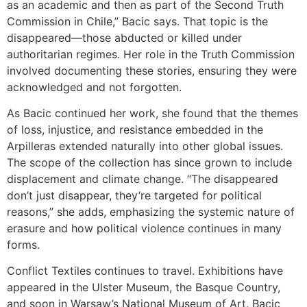
as an academic and then as part of the Second Truth
Commission in Chile,” Bacic says. That topic is the
disappeared—those abducted or killed under
authoritarian regimes. Her role in the Truth Commission
involved documenting these stories, ensuring they were
acknowledged and not forgotten.
As Bacic continued her work, she found that the themes
of loss, injustice, and resistance embedded in the
Arpilleras extended naturally into other global issues.
The scope of the collection has since grown to include
displacement and climate change. “The disappeared
don’t just disappear, they’re targeted for political
reasons,” she adds, emphasizing the systemic nature of
erasure and how political violence continues in many
forms.
Conflict Textiles continues to travel. Exhibitions have
appeared in the Ulster Museum, the Basque Country,
and soon in Warsaw’s National Museum of Art. Bacic