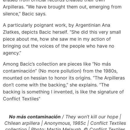
Arpilleras. “We have brought them out, emerging from
silence,” Bacic says.
A particularly poignant work, by Argentinian Ana
Zlatkes, depicts Bacic herself. “She did this very small
piece about me, how she saw me in my action of
bringing out the voices of the people who have no
agency.”
Among Bacic’s collection are pieces like “No más
contaminación” (No more pollution) from the 1980s,
mounted on hessian to honor its origins. “The Arpilleras
don’t come with the backing,” she explains. “The
backing is something I invented, is like the signature of
Conflict Textiles”
No más contaminación
/ They won’t kill our hope |
Chilean arpillera | Anonymous, 1985c | Conflict Textiles
collection | Photo: Martin Melaugh, © Conflict Textiles