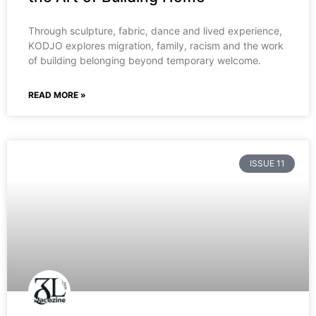
Through sculpture, fabric, dance and lived experience,
KODJO explores migration, family, racism and the work
of building belonging beyond temporary welcome.
READ MORE »
ISSUE 11