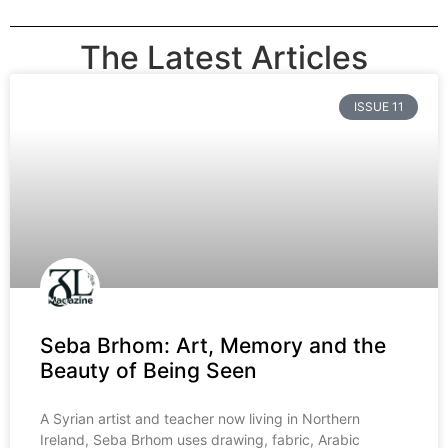
The Latest Articles
ISSUE 11
Seba Brhom: Art, Memory and the
Beauty of Being Seen
A Syrian artist and teacher now living in Northern
Ireland, Seba Brhom uses drawing, fabric, Arabic