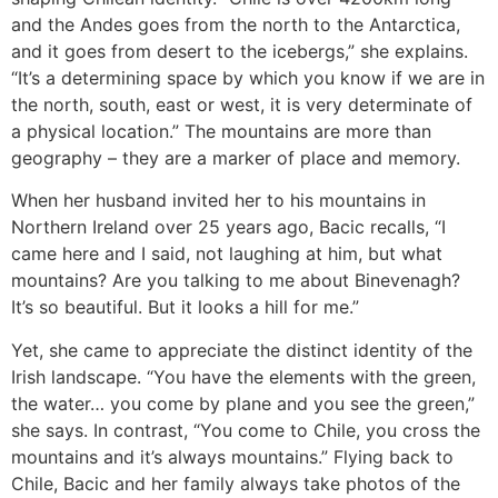
and the Andes goes from the north to the Antarctica,
and it goes from desert to the icebergs,” she explains.
“It’s a determining space by which you know if we are in
the north, south, east or west, it is very determinate of
a physical location.” The mountains are more than
geography – they are a marker of place and memory.
When her husband invited her to his mountains in
Northern Ireland over 25 years ago, Bacic recalls, “I
came here and I said, not laughing at him, but what
mountains? Are you talking to me about Binevenagh?
It’s so beautiful. But it looks a hill for me.”
Yet, she came to appreciate the distinct identity of the
Irish landscape. “You have the elements with the green,
the water… you come by plane and you see the green,”
she says. In contrast, “You come to Chile, you cross the
mountains and it’s always mountains.” Flying back to
Chile, Bacic and her family always take photos of the