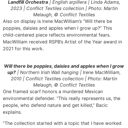
Landfill Orchestra
| English arpillera | Linda Adams,
2023 | Conflict Textiles collection | Photo: Martin
Melaugh, © Conflict Textiles
Also on display is Irene MacWilliam’s “Will there be
poppies, daisies and apples when I grow up?” This
child-centered piece reflects environmental fears.
MacWilliam received RSPB’s Artist of the Year award in
2021 for this work.
Will there be poppies, daisies and apples when I grow
up?
| Northern Irish Wall hanging | Irene MacWilliam,
2010 | Conflict Textiles collection | Photo: Martin
Melaugh, © Conflict Textiles
One framed scarf honors a murdered Mexican
environmental defender. “This really represents us, the
people, who defend nature and get killed,” Bacic
explains.
“The collection started with a topic that I have worked