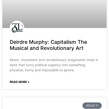
Deirdre Murphy: Capitalism The
Musical and Revolutionary Art
Music, movement and revolutionary imagination meet in
work that turns political urgency into something
physical, funny and impossible to ignore.
READ MORE »
ISSUE 11