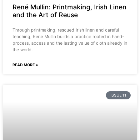
René Mullin: Printmaking, Irish Linen
and the Art of Reuse
Through printmaking, rescued Irish linen and careful
teaching, René Mullin builds a practice rooted in hand-
process, access and the lasting value of cloth already in
the world.
READ MORE »
ISSUE 11