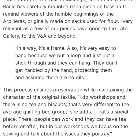
Bacic has carefully mounted each piece on hessian to
remind viewers of the humble beginnings of the
Arpilleras, originally made on sacks used for flour. “Very
relevant as a few of our pieces have gone to the Tate
Gallery, to the V&A and beyond.”
“In a way, it’s a frame. Also, it’s very easy to
hang because we put a loop and just put a
stick through and they can hang. They don’t
get handled by the hand, protecting them
and assuring there are no oils.”
This process ensures preservation while maintaining the
character of the original textile. “I do workshops and
there is no tea and biscuits; that’s very different to the
average quilting bee group,” she adds. “That’s a social
place. There, people can work and they can have tea
before or after, but in our workshops we focus on the
sewing and talk about the issues they portray.”