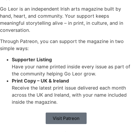
Go Leor is an independent Irish arts magazine built by
hand, heart, and community. Your support keeps
meaningful storytelling alive – in print, in culture, and in
conversation.
Through Patreon, you can support the magazine in two
simple ways:
Supporter Listing
Have your name printed inside every issue as part of
the community helping Go Leor grow.
Print Copy – UK & Ireland
Receive the latest print issue delivered each month
across the UK and Ireland, with your name included
inside the magazine.
Visit Patreon