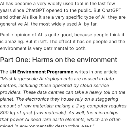
AI has become a very widely used tool in the last few
years since ChatGPT opened to the public. But ChatGPT
and other AIs like it are a very specific type of AI: they are
generative AI, the most widely used AI by far.
Public opinion of AI is quite good, because people think it
is amazing. But it isn’t. The effect it has on people and the
environment is very detrimental to both.
Part One: Harms on the environment
The
UN Environment Programme
writes in one article:
“Most large-scale AI deployments are housed in data
centres, including those operated by cloud service
providers. These data centres can take a heavy toll on the
planet. The electronics they house rely on a staggering
amount of raw materials: making a 2 kg computer requires
800 kg of grist [raw materials]. As well, the microchips
that power AI need rare earth elements, which are often
mined in environmentally destructive ways,”