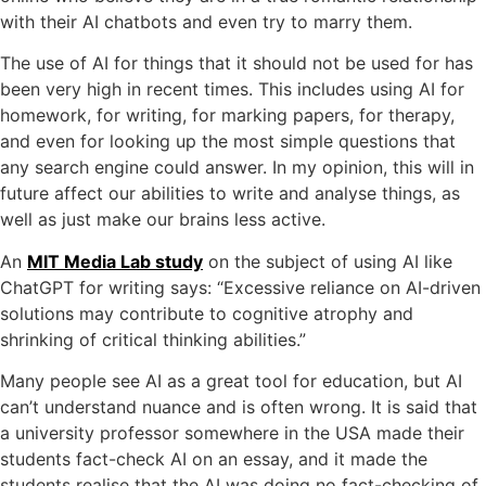
with their AI chatbots and even try to marry them.
The use of AI for things that it should not be used for has
been very high in recent times. This includes using AI for
homework, for writing, for marking papers, for therapy,
and even for looking up the most simple questions that
any search engine could answer. In my opinion, this will in
future affect our abilities to write and analyse things, as
well as just make our brains less active.
An
MIT Media Lab study
on the subject of using AI like
ChatGPT for writing says: “Excessive reliance on AI-driven
solutions may contribute to cognitive atrophy and
shrinking of critical thinking abilities.”
Many people see AI as a great tool for education, but AI
can’t understand nuance and is often wrong. It is said that
a university professor somewhere in the USA made their
students fact-check AI on an essay, and it made the
students realise that the AI was doing no fact-checking of