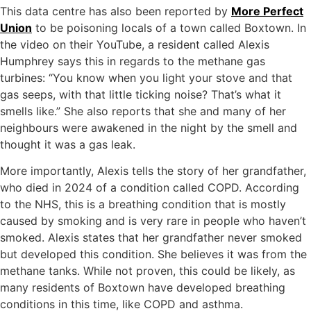
This data centre has also been reported by
More Perfect
Union
to be poisoning locals of a town called Boxtown. In
the video on their YouTube, a resident called Alexis
Humphrey says this in regards to the methane gas
turbines: “You know when you light your stove and that
gas seeps, with that little ticking noise? That’s what it
smells like.” She also reports that she and many of her
neighbours were awakened in the night by the smell and
thought it was a gas leak.
More importantly, Alexis tells the story of her grandfather,
who died in 2024 of a condition called COPD. According
to the NHS, this is a breathing condition that is mostly
caused by smoking and is very rare in people who haven’t
smoked. Alexis states that her grandfather never smoked
but developed this condition. She believes it was from the
methane tanks. While not proven, this could be likely, as
many residents of Boxtown have developed breathing
conditions in this time, like COPD and asthma.