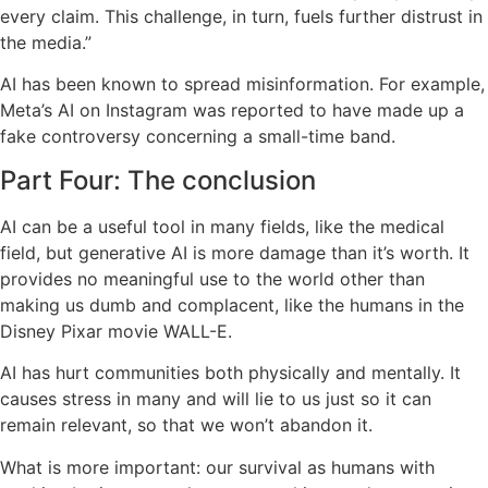
every claim. This challenge, in turn, fuels further distrust in
the media.”
AI has been known to spread misinformation. For example,
Meta’s AI on Instagram was reported to have made up a
fake controversy concerning a small-time band.
Part Four: The conclusion
AI can be a useful tool in many fields, like the medical
field, but generative AI is more damage than it’s worth. It
provides no meaningful use to the world other than
making us dumb and complacent, like the humans in the
Disney Pixar movie WALL-E.
AI has hurt communities both physically and mentally. It
causes stress in many and will lie to us just so it can
remain relevant, so that we won’t abandon it.
What is more important: our survival as humans with