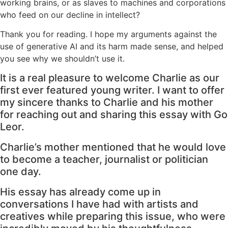
working brains, or as slaves to machines and corporations
who feed on our decline in intellect?
Thank you for reading. I hope my arguments against the
use of generative AI and its harm made sense, and helped
you see why we shouldn’t use it.
It is a real pleasure to welcome Charlie as our
first ever featured young writer. I want to offer
my sincere thanks to Charlie and his mother
for reaching out and sharing this essay with Go
Leor.
Charlie’s mother mentioned that he would love
to become a teacher, journalist or politician
one day.
His essay has already come up in
conversations I have had with artists and
creatives while preparing this issue, who were