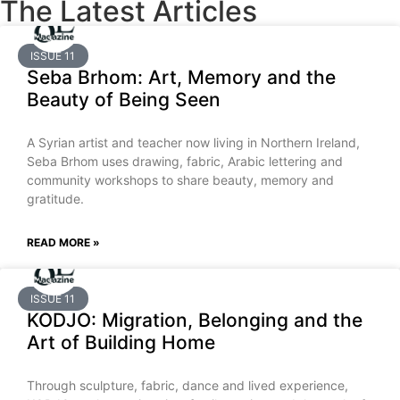
The Latest Articles
ISSUE 11
Seba Brhom: Art, Memory and the
Beauty of Being Seen
A Syrian artist and teacher now living in Northern Ireland,
Seba Brhom uses drawing, fabric, Arabic lettering and
community workshops to share beauty, memory and
gratitude.
READ MORE »
ISSUE 11
KODJO: Migration, Belonging and the
Art of Building Home
Through sculpture, fabric, dance and lived experience,