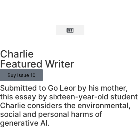
Charlie
Featured Writer
Buy Issue 10
Submitted to Go Leor by his mother,
this essay by sixteen-year-old student
Charlie considers the environmental,
social and personal harms of
generative AI.