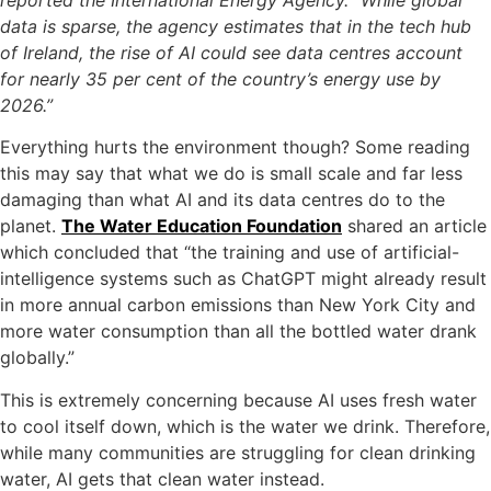
data is sparse, the agency estimates that in the tech hub
of Ireland, the rise of AI could see data centres account
for nearly 35 per cent of the country’s energy use by
2026.”
Everything hurts the environment though? Some reading
this may say that what we do is small scale and far less
damaging than what AI and its data centres do to the
planet.
The Water Education Foundation
shared an article
which concluded that “the training and use of artificial-
intelligence systems such as ChatGPT might already result
in more annual carbon emissions than New York City and
more water consumption than all the bottled water drank
globally.”
This is extremely concerning because AI uses fresh water
to cool itself down, which is the water we drink. Therefore,
while many communities are struggling for clean drinking
water, AI gets that clean water instead.