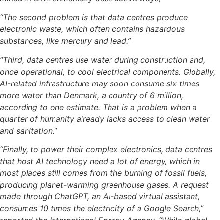
“The second problem is that data centres produce
electronic waste, which often contains hazardous
substances, like mercury and lead.”
“Third, data centres use water during construction and,
once operational, to cool electrical components. Globally,
AI-related infrastructure may soon consume six times
more water than Denmark, a country of 6 million,
according to one estimate. That is a problem when a
quarter of humanity already lacks access to clean water
and sanitation.”
“Finally, to power their complex electronics, data centres
that host AI technology need a lot of energy, which in
most places still comes from the burning of fossil fuels,
producing planet-warming greenhouse gases. A request
made through ChatGPT, an AI-based virtual assistant,
consumes 10 times the electricity of a Google Search,”
reported the International Energy Agency. “While global