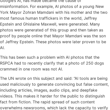
Google’s AI, has made became the cause of
misinformation. For example, AI photos of a young New
York Mayor Zohran Mamdani with his mother and the two
most famous human traffickers in the world, Jeffrey
Epstein and Ghislaine Maxwell, were generated. Many
photos were generated of this group and then taken as
proof by people online that Mayor Mamdani was the son
of Jeffrey Epstein. These photos were later proven to be
AI.
This has been such a problem with AI photos that the
RSPCA had to recently clarify that a photo of 250 dogs
crammed in one room was not AI.
The UN wrote on this subject and said: “AI tools are being
used maliciously to generate convincing but false content,
including articles, images, audio clips, and deepfake
videos. This makes it harder for the public to distinguish
fact from fiction. The rapid spread of such content
overwhelms newsrooms, which lack the capacity to verify