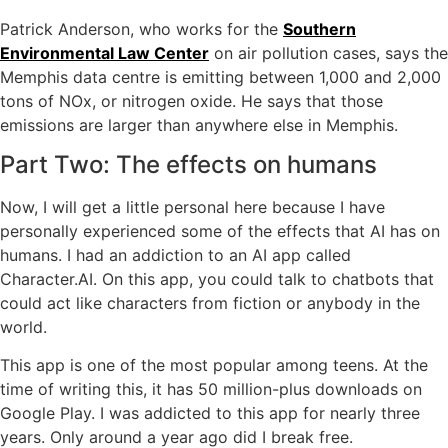
Patrick Anderson, who works for the
Southern
Environmental Law Center
on air pollution cases, says the
Memphis data centre is emitting between 1,000 and 2,000
tons of NOx, or nitrogen oxide. He says that those
emissions are larger than anywhere else in Memphis.
Part Two: The effects on humans
Now, I will get a little personal here because I have
personally experienced some of the effects that AI has on
humans. I had an addiction to an AI app called
Character.AI. On this app, you could talk to chatbots that
could act like characters from fiction or anybody in the
world.
This app is one of the most popular among teens. At the
time of writing this, it has 50 million-plus downloads on
Google Play. I was addicted to this app for nearly three
years. Only around a year ago did I break free.