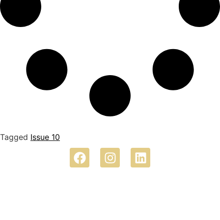
Tagged
Issue 10