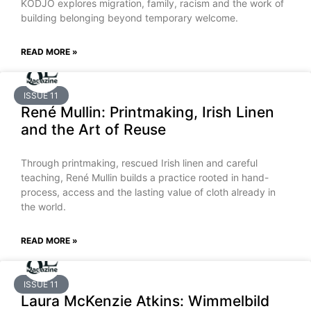
KODJO explores migration, family, racism and the work of
building belonging beyond temporary welcome.
READ MORE »
ISSUE 11
René Mullin: Printmaking, Irish Linen
and the Art of Reuse
Through printmaking, rescued Irish linen and careful
teaching, René Mullin builds a practice rooted in hand-
process, access and the lasting value of cloth already in
the world.
READ MORE »
ISSUE 11
Laura McKenzie Atkins: Wimmelbild