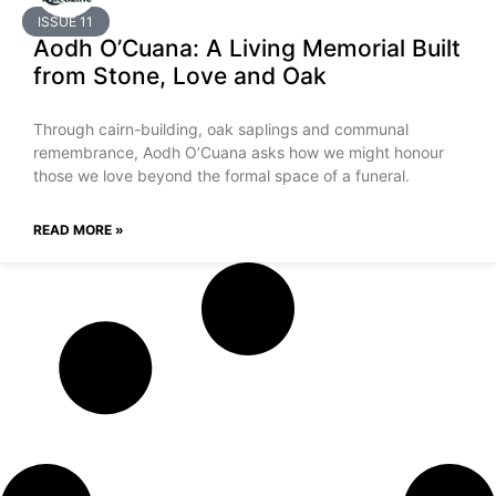
ISSUE 11
Aodh O’Cuana: A Living Memorial Built
from Stone, Love and Oak
Through cairn-building, oak saplings and communal
remembrance, Aodh O’Cuana asks how we might honour
those we love beyond the formal space of a funeral.
READ MORE »