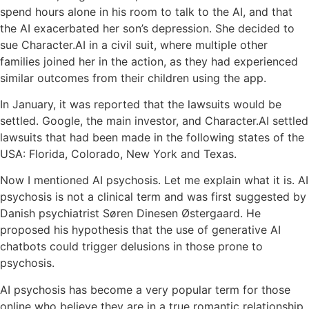
spend hours alone in his room to talk to the AI, and that
the AI exacerbated her son’s depression. She decided to
sue Character.AI in a civil suit, where multiple other
families joined her in the action, as they had experienced
similar outcomes from their children using the app.
In January, it was reported that the lawsuits would be
settled. Google, the main investor, and Character.AI settled
lawsuits that had been made in the following states of the
USA: Florida, Colorado, New York and Texas.
Now I mentioned AI psychosis. Let me explain what it is. AI
psychosis is not a clinical term and was first suggested by
Danish psychiatrist Søren Dinesen Østergaard. He
proposed his hypothesis that the use of generative AI
chatbots could trigger delusions in those prone to
psychosis.
AI psychosis has become a very popular term for those
online who believe they are in a true romantic relationship