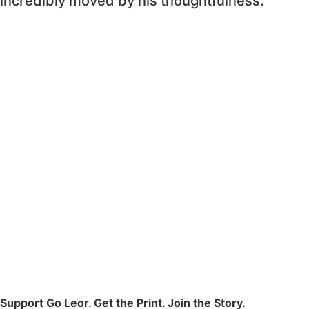
incredibly moved by his thoughtfulness.
Support Go Leor. Get the Print. Join the Story.