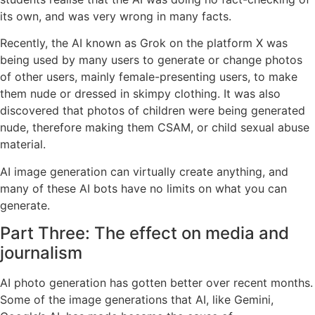
its own, and was very wrong in many facts.
Recently, the AI known as Grok on the platform X was
being used by many users to generate or change photos
of other users, mainly female-presenting users, to make
them nude or dressed in skimpy clothing. It was also
discovered that photos of children were being generated
nude, therefore making them CSAM, or child sexual abuse
material.
AI image generation can virtually create anything, and
many of these AI bots have no limits on what you can
generate.
Part Three: The effect on media and
journalism
AI photo generation has gotten better over recent months.
Some of the image generations that AI, like Gemini,