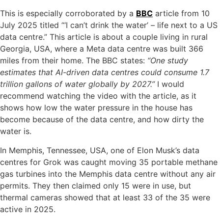
This is especially corroborated by a
BBC
article from 10
July 2025 titled “‘I can’t drink the water’ – life next to a US
data centre.” This article is about a couple living in rural
Georgia, USA, where a Meta data centre was built 366
miles from their home. The BBC states:
“One study
estimates that AI-driven data centres could consume 1.7
trillion gallons of water globally by 2027.”
I would
recommend watching the video with the article, as it
shows how low the water pressure in the house has
become because of the data centre, and how dirty the
water is.
In Memphis, Tennessee, USA, one of Elon Musk’s data
centres for Grok was caught moving 35 portable methane
gas turbines into the Memphis data centre without any air
permits. They then claimed only 15 were in use, but
thermal cameras showed that at least 33 of the 35 were
active in 2025.