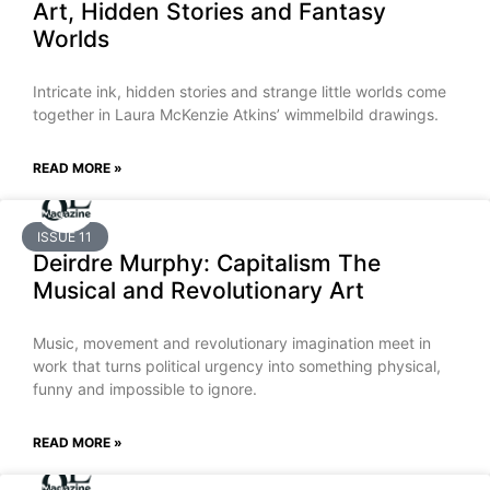
Art, Hidden Stories and Fantasy
Worlds
Intricate ink, hidden stories and strange little worlds come
together in Laura McKenzie Atkins’ wimmelbild drawings.
READ MORE »
ISSUE 11
Deirdre Murphy: Capitalism The
Musical and Revolutionary Art
Music, movement and revolutionary imagination meet in
work that turns political urgency into something physical,
funny and impossible to ignore.
READ MORE »