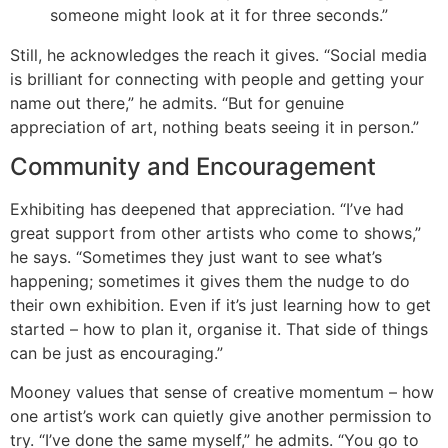
someone might look at it for three seconds.”
Still, he acknowledges the reach it gives. “Social media
is brilliant for connecting with people and getting your
name out there,” he admits. “But for genuine
appreciation of art, nothing beats seeing it in person.”
Community and Encouragement
Exhibiting has deepened that appreciation. “I’ve had
great support from other artists who come to shows,”
he says. “Sometimes they just want to see what’s
happening; sometimes it gives them the nudge to do
their own exhibition. Even if it’s just learning how to get
started – how to plan it, organise it. That side of things
can be just as encouraging.”
Mooney values that sense of creative momentum – how
one artist’s work can quietly give another permission to
try. “I’ve done the same myself,” he admits. “You go to