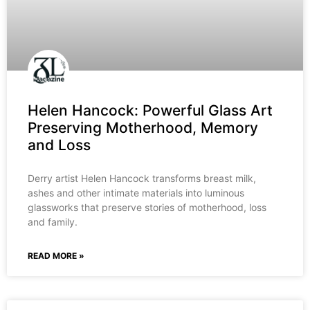
Helen Hancock: Powerful Glass Art
Preserving Motherhood, Memory
and Loss
Derry artist Helen Hancock transforms breast milk,
ashes and other intimate materials into luminous
glassworks that preserve stories of motherhood, loss
and family.
READ MORE »