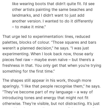
like wearing boots that didn’t quite fit. I’d see
other artists painting the same beaches and
landmarks, and I didn’t want to just add
another version. I wanted to do it differently
– to make it mine.”
That urge led to experimentation: lines, reduced
palettes, blocks of colour. “Those squares and bars
weren’t a planned decision,” he says. “I was just
experimenting. When I look back now, those early
pieces feel raw – maybe even naïve – but there’s a
freshness in that. You only get that when you’re trying
something for the first time.”
The shapes still appear in his work, though more
sparingly. “I like that people recognise them,” he says.
“They’ve become part of my language – a way of
introducing tones and energy that might not fit
otherwise. They’re visible, but not distracting. It’s just