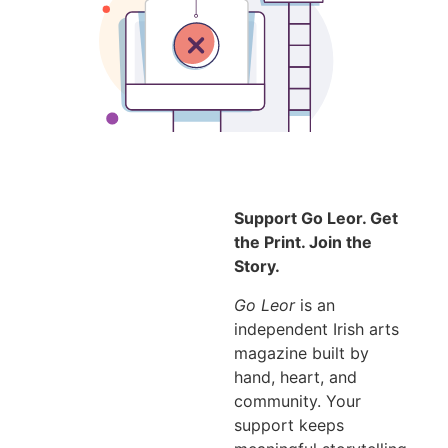
Support Go Leor. Get
the Print. Join the
Story.
Go Leor
is an
independent Irish arts
magazine built by
hand, heart, and
community. Your
support keeps