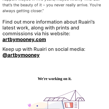
that’s the beauty of it – you never really arrive. You’re
always getting closer.”
Find out more information about Ruairi’s
latest work, along with prints and
commissions via his website:
artbymooney.com
Keep up with Ruairi on social media:
@artbymooney