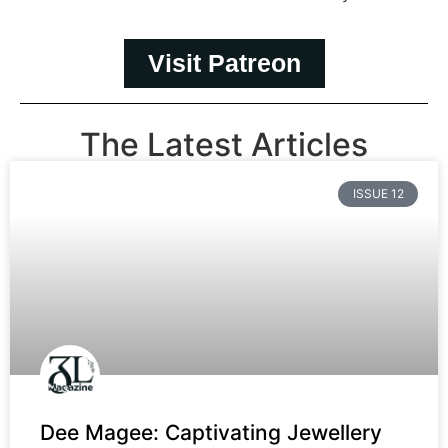
Visit Patreon
The Latest Articles
ISSUE 12
Dee Magee: Captivating Jewellery