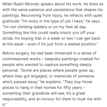
When Ruairí Mooney speaks about his work, he does so
with the same patience and persistence that shapes his
paintings. Recovering from injury, he reflects with quiet
gratitude: “I’m lucky in the type of job I have,” he says.
“I’m not climbing ladders or on my feet all day.
Something like this could really knock you off your
stride. I’m hoping that in a week or two I can get back
at the easel – even if it’s just from a seated position.”
Before surgery, he had been immersed in a series of
commissioned works – bespoke paintings created for
people who wanted to capture something deeply
personal. “Some are places where people grew up,
where they got engaged, or memories of someone
who’s passed away,” he explains. “They buy those
pieces to hang in their homes for fifty years –
something their grandkids will see. It’s a great
responsibility, and an honour for them to trust me with
it.”