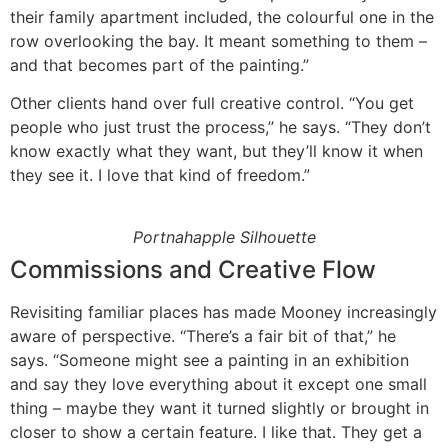
their family apartment included, the colourful one in the
row overlooking the bay. It meant something to them –
and that becomes part of the painting.”
Other clients hand over full creative control. “You get
people who just trust the process,” he says. “They don’t
know exactly what they want, but they’ll know it when
they see it. I love that kind of freedom.”
Portnahapple Silhouette
Commissions and Creative Flow
Revisiting familiar places has made Mooney increasingly
aware of perspective. “There’s a fair bit of that,” he
says. “Someone might see a painting in an exhibition
and say they love everything about it except one small
thing – maybe they want it turned slightly or brought in
closer to show a certain feature. I like that. They get a