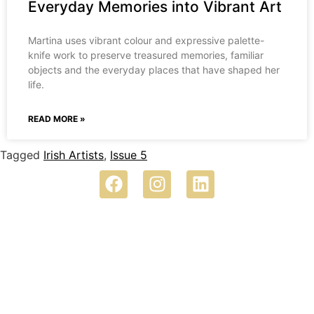
Everyday Memories into Vibrant Art
Martina uses vibrant colour and expressive palette-
knife work to preserve treasured memories, familiar
objects and the everyday places that have shaped her
life.
READ MORE »
Tagged
Irish Artists
,
Issue 5