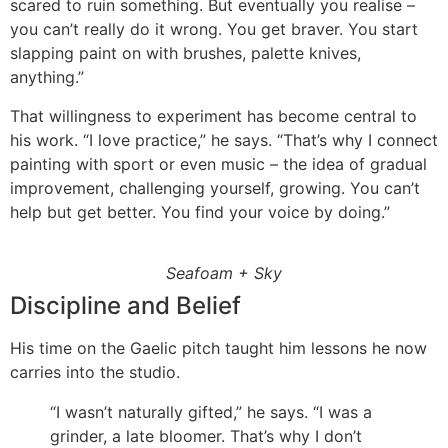
scared to ruin something. But eventually you realise –
you can’t really do it wrong. You get braver. You start
slapping paint on with brushes, palette knives,
anything.”
That willingness to experiment has become central to
his work. “I love practice,” he says. “That’s why I connect
painting with sport or even music – the idea of gradual
improvement, challenging yourself, growing. You can’t
help but get better. You find your voice by doing.”
Seafoam + Sky
Discipline and Belief
His time on the Gaelic pitch taught him lessons he now
carries into the studio.
“I wasn’t naturally gifted,” he says. “I was a
grinder, a late bloomer. That’s why I don’t