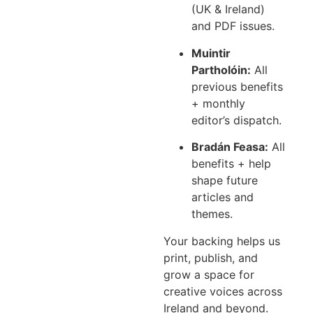
(UK & Ireland)
and PDF issues.
Muintir
Partholóin:
All
previous benefits
+ monthly
editor’s dispatch.
Bradán Feasa:
All
benefits + help
shape future
articles and
themes.
Your backing helps us
print, publish, and
grow a space for
creative voices across
Ireland and beyond.