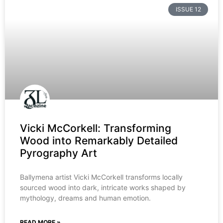
ISSUE 12
Vicki McCorkell: Transforming
Wood into Remarkably Detailed
Pyrography Art
Ballymena artist Vicki McCorkell transforms locally
sourced wood into dark, intricate works shaped by
mythology, dreams and human emotion.
READ MORE »