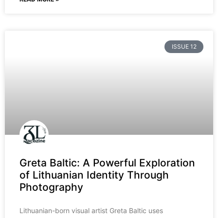
ISSUE 12
Greta Baltic: A Powerful Exploration
of Lithuanian Identity Through
Photography
Lithuanian-born visual artist Greta Baltic uses