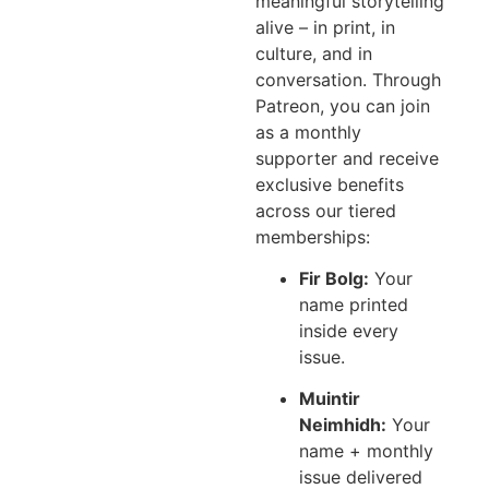
meaningful storytelling
alive – in print, in
culture, and in
conversation. Through
Patreon, you can join
as a monthly
supporter and receive
exclusive benefits
across our tiered
memberships:
Fir Bolg:
Your
name printed
inside every
issue.
Muintir
Neimhidh:
Your
name + monthly
issue delivered