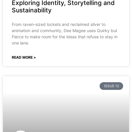
Exploring Identity, Storytelling and
Sustainability
From raven-sized lockets and reclaimed silver to
animation and community, Dee Magee uses Quirky but
Fierce to make room for the ideas that refuse to stay in
one lane.
READ MORE »
ISSUE 12