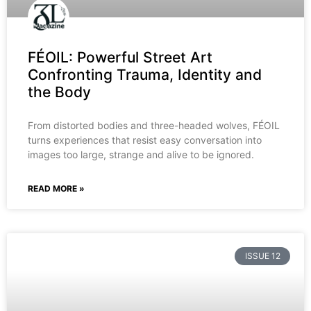
FÉOIL: Powerful Street Art
Confronting Trauma, Identity and
the Body
From distorted bodies and three-headed wolves, FÉOIL
turns experiences that resist easy conversation into
images too large, strange and alive to be ignored.
READ MORE »
ISSUE 12