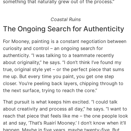
something that naturally grew out of the process.”
Coastal Ruins
The Ongoing Search for Authenticity
For Mooney, painting is a constant negotiation between
curiosity and control – an ongoing search for
authenticity. “I was talking to a teammate recently
about originality,” he says. “I don’t think I’ve found my
true, original style yet – or the perfect piece that sums
me up. But every time you paint, you get one step
closer. You’re peeling back layers, chipping through to
the next surface, trying to reach the core.”
That pursuit is what keeps him excited. “I could talk
about creativity and process all day,” he says. “I want to
reach that piece that feels like me – the one people look
at and say, ‘That’s Ruairí Mooney.’ I don’t know when it’ll
happen. Maybe in five years, maybe twenty-five. But