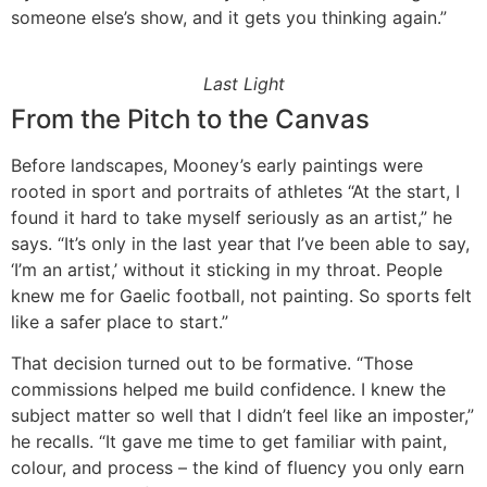
someone else’s show, and it gets you thinking again.”
Last Light
From the Pitch to the Canvas
Before landscapes, Mooney’s early paintings were
rooted in sport and portraits of athletes “At the start, I
found it hard to take myself seriously as an artist,” he
says. “It’s only in the last year that I’ve been able to say,
‘I’m an artist,’ without it sticking in my throat. People
knew me for Gaelic football, not painting. So sports felt
like a safer place to start.”
That decision turned out to be formative. “Those
commissions helped me build confidence. I knew the
subject matter so well that I didn’t feel like an imposter,”
he recalls. “It gave me time to get familiar with paint,
colour, and process – the kind of fluency you only earn