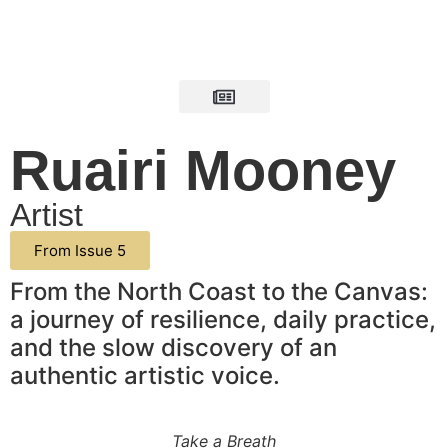
Ruairi Mooney
Artist
From Issue 5
From the North Coast to the Canvas:
a journey of resilience, daily practice,
and the slow discovery of an
authentic artistic voice.
Take a Breath