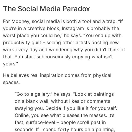
The Social Media Paradox
For Mooney, social media is both a tool and a trap.
“If
you’re in a creative block, Instagram is probably the
worst place you could be,” he says. “You end up with
productivity guilt – seeing other artists posting new
work every day and wondering why you didn’t think of
that. You start subconsciously copying what isn’t
yours.”
He believes real inspiration comes from physical
spaces.
“Go to a gallery,” he says. “Look at paintings
on a blank wall, without likes or comments
swaying you. Decide if you like it for yourself.
Online, you see what pleases the masses. It’s
fast, surface-level – people scroll past in
seconds. If I spend forty hours on a painting,