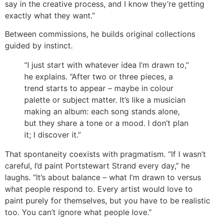
say in the creative process, and I know they’re getting
exactly what they want.”
Between commissions, he builds original collections
guided by instinct.
“I just start with whatever idea I’m drawn to,”
he explains. “After two or three pieces, a
trend starts to appear – maybe in colour
palette or subject matter. It’s like a musician
making an album: each song stands alone,
but they share a tone or a mood. I don’t plan
it; I discover it.”
That spontaneity coexists with pragmatism. “If I wasn’t
careful, I’d paint Portstewart Strand every day,” he
laughs. “It’s about balance – what I’m drawn to versus
what people respond to. Every artist would love to
paint purely for themselves, but you have to be realistic
too. You can’t ignore what people love.”