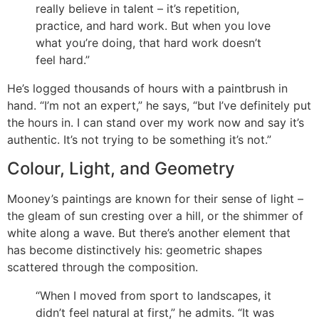
really believe in talent – it’s repetition,
practice, and hard work. But when you love
what you’re doing, that hard work doesn’t
feel hard.”
He’s logged thousands of hours with a paintbrush in
hand. “I’m not an expert,” he says, “but I’ve definitely put
the hours in. I can stand over my work now and say it’s
authentic. It’s not trying to be something it’s not.”
Colour, Light, and Geometry
Mooney’s paintings are known for their sense of light –
the gleam of sun cresting over a hill, or the shimmer of
white along a wave. But there’s another element that
has become distinctively his: geometric shapes
scattered through the composition.
“When I moved from sport to landscapes, it
didn’t feel natural at first,” he admits. “It was