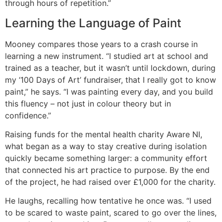
through hours of repetition.”
Learning the Language of Paint
Mooney compares those years to a crash course in
learning a new instrument. “I studied art at school and
trained as a teacher, but it wasn’t until lockdown, during
my ‘100 Days of Art’ fundraiser, that I really got to know
paint,” he says. “I was painting every day, and you build
this fluency – not just in colour theory but in
confidence.”
Raising funds for the mental health charity Aware NI,
what began as a way to stay creative during isolation
quickly became something larger: a community effort
that connected his art practice to purpose. By the end
of the project, he had raised over £1,000 for the charity.
He laughs, recalling how tentative he once was. “I used
to be scared to waste paint, scared to go over the lines,