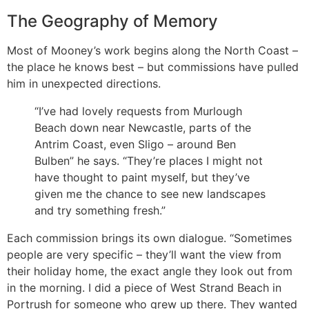
The Geography of Memory
Most of Mooney’s work begins along the North Coast –
the place he knows best – but commissions have pulled
him in unexpected directions.
“I’ve had lovely requests from Murlough
Beach down near Newcastle, parts of the
Antrim Coast, even Sligo – around Ben
Bulben” he says. “They’re places I might not
have thought to paint myself, but they’ve
given me the chance to see new landscapes
and try something fresh.”
Each commission brings its own dialogue. “Sometimes
people are very specific – they’ll want the view from
their holiday home, the exact angle they look out from
in the morning. I did a piece of West Strand Beach in
Portrush for someone who grew up there. They wanted