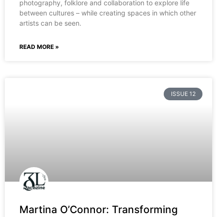
photography, folklore and collaboration to explore life
between cultures – while creating spaces in which other
artists can be seen.
READ MORE »
ISSUE 12
Martina O’Connor: Transforming