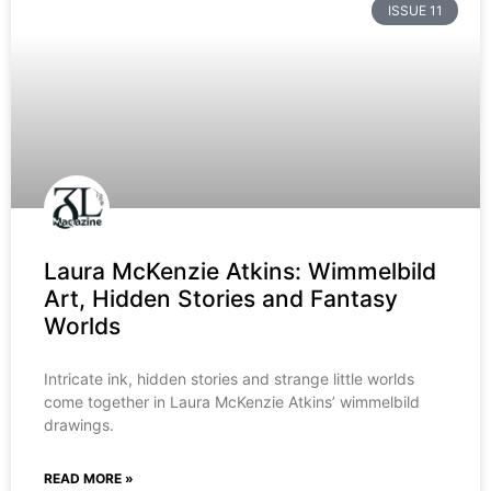
ISSUE 11
Laura McKenzie Atkins: Wimmelbild
Art, Hidden Stories and Fantasy
Worlds
Intricate ink, hidden stories and strange little worlds
come together in Laura McKenzie Atkins’ wimmelbild
drawings.
READ MORE »