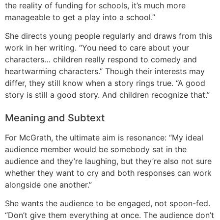
the reality of funding for schools, it’s much more
manageable to get a play into a school.”
She directs young people regularly and draws from this
work in her writing. “You need to care about your
characters… children really respond to comedy and
heartwarming characters.” Though their interests may
differ, they still know when a story rings true. “A good
story is still a good story. And children recognize that.”
Meaning and Subtext
For McGrath, the ultimate aim is resonance: “My ideal
audience member would be somebody sat in the
audience and they’re laughing, but they’re also not sure
whether they want to cry and both responses can work
alongside one another.”
She wants the audience to be engaged, not spoon-fed.
“Don’t give them everything at once. The audience don’t