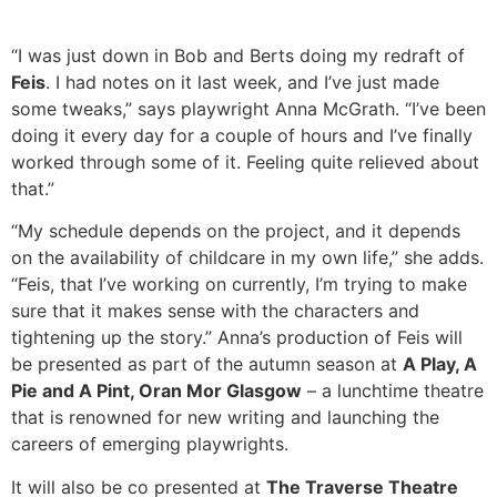
“I was just down in Bob and Berts doing my redraft of
Feis
. I had notes on it last week, and I’ve just made
some tweaks,” says playwright Anna McGrath. “I’ve been
doing it every day for a couple of hours and I’ve finally
worked through some of it. Feeling quite relieved about
that.”
“My schedule depends on the project, and it depends
on the availability of childcare in my own life,” she adds.
“Feis, that I’ve working on currently, I’m trying to make
sure that it makes sense with the characters and
tightening up the story.” Anna’s production of Feis will
be presented as part of the autumn season at
A Play, A
Pie and A Pint, Oran Mor Glasgow
– a lunchtime theatre
that is renowned for new writing and launching the
careers of emerging playwrights.
It will also be co presented at
The Traverse Theatre