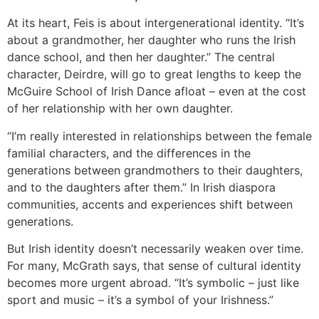
At its heart, Feis is about intergenerational identity. “It’s
about a grandmother, her daughter who runs the Irish
dance school, and then her daughter.” The central
character, Deirdre, will go to great lengths to keep the
McGuire School of Irish Dance afloat – even at the cost
of her relationship with her own daughter.
“I’m really interested in relationships between the female
familial characters, and the differences in the
generations between grandmothers to their daughters,
and to the daughters after them.” In Irish diaspora
communities, accents and experiences shift between
generations.
But Irish identity doesn’t necessarily weaken over time.
For many, McGrath says, that sense of cultural identity
becomes more urgent abroad. “It’s symbolic – just like
sport and music – it’s a symbol of your Irishness.”