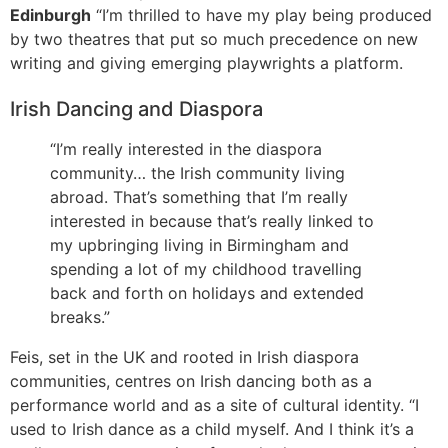
Edinburgh
“I’m thrilled to have my play being produced
by two theatres that put so much precedence on new
writing and giving emerging playwrights a platform.
Irish Dancing and Diaspora
“I’m really interested in the diaspora
community… the Irish community living
abroad. That’s something that I’m really
interested in because that’s really linked to
my upbringing living in Birmingham and
spending a lot of my childhood travelling
back and forth on holidays and extended
breaks.”
Feis, set in the UK and rooted in Irish diaspora
communities, centres on Irish dancing both as a
performance world and as a site of cultural identity. “I
used to Irish dance as a child myself. And I think it’s a