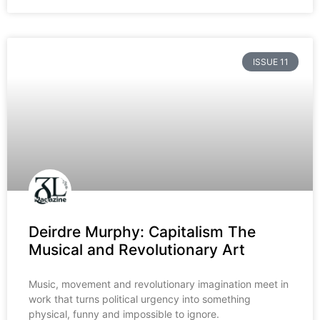
ISSUE 11
Deirdre Murphy: Capitalism The
Musical and Revolutionary Art
Music, movement and revolutionary imagination meet in
work that turns political urgency into something
physical, funny and impossible to ignore.