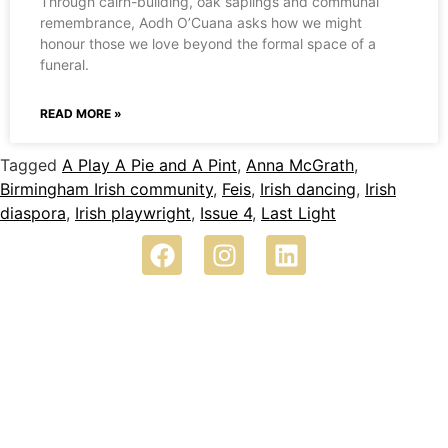
Through cairn-building, oak saplings and communal
remembrance, Aodh O’Cuana asks how we might
honour those we love beyond the formal space of a
funeral.
READ MORE »
Tagged
A Play A Pie and A Pint
,
Anna McGrath
,
Birmingham Irish community
,
Feis
,
Irish dancing
,
Irish
diaspora
,
Irish playwright
,
Issue 4
,
Last Light