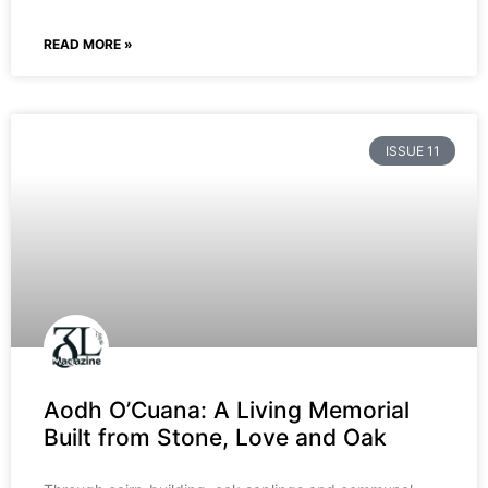
READ MORE »
ISSUE 11
Aodh O’Cuana: A Living Memorial
Built from Stone, Love and Oak