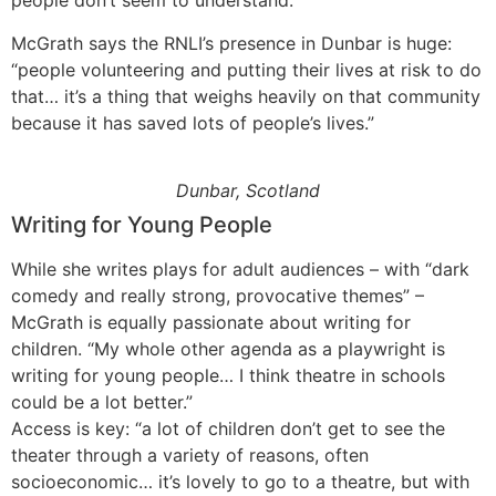
people don’t seem to understand.”
McGrath says the RNLI’s presence in Dunbar is huge:
“people volunteering and putting their lives at risk to do
that… it’s a thing that weighs heavily on that community
because it has saved lots of people’s lives.”
Dunbar, Scotland
Writing for Young People
While she writes plays for adult audiences – with “dark
comedy and really strong, provocative themes” –
McGrath is equally passionate about writing for
children. “My whole other agenda as a playwright is
writing for young people… I think theatre in schools
could be a lot better.”
Access is key: “a lot of children don’t get to see the
theater through a variety of reasons, often
socioeconomic… it’s lovely to go to a theatre, but with