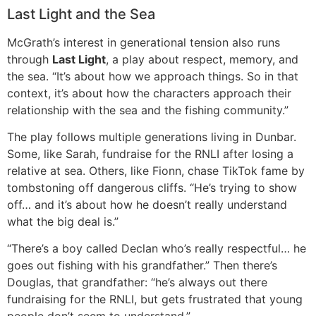
Last Light and the Sea
McGrath’s interest in generational tension also runs
through
Last Light
, a play about respect, memory, and
the sea. “It’s about how we approach things. So in that
context, it’s about how the characters approach their
relationship with the sea and the fishing community.”
The play follows multiple generations living in Dunbar.
Some, like Sarah, fundraise for the RNLI after losing a
relative at sea. Others, like Fionn, chase TikTok fame by
tombstoning off dangerous cliffs. “He’s trying to show
off… and it’s about how he doesn’t really understand
what the big deal is.”
“There’s a boy called Declan who’s really respectful… he
goes out fishing with his grandfather.” Then there’s
Douglas, that grandfather: “he’s always out there
fundraising for the RNLI, but gets frustrated that young