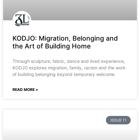
KODJO: Migration, Belonging and
the Art of Building Home
Through sculpture, fabric, dance and lived experience,
KODJO explores migration, family, racism and the work
of building belonging beyond temporary welcome.
READ MORE »
ISSUE 11