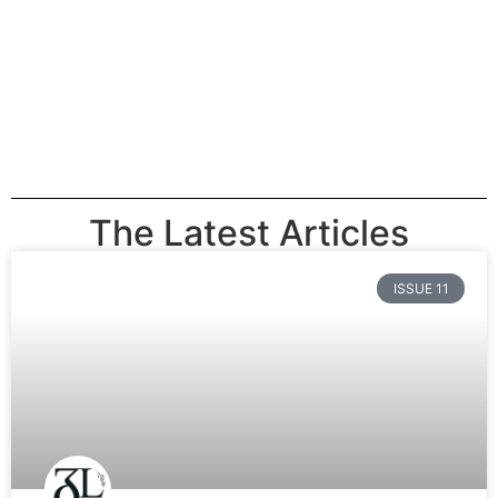
The Latest Articles
ISSUE 11