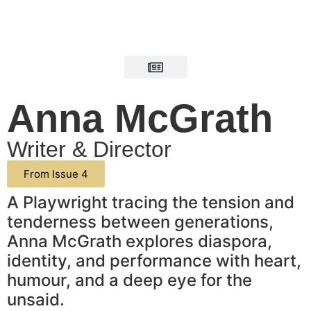
Anna McGrath
Writer & Director
From Issue 4
A Playwright tracing the tension and
tenderness between generations,
Anna McGrath explores diaspora,
identity, and performance with heart,
humour, and a deep eye for the
unsaid.