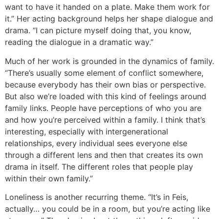
want to have it handed on a plate. Make them work for
it.” Her acting background helps her shape dialogue and
drama. “I can picture myself doing that, you know,
reading the dialogue in a dramatic way.”
Much of her work is grounded in the dynamics of family.
“There’s usually some element of conflict somewhere,
because everybody has their own bias or perspective.
But also we’re loaded with this kind of feelings around
family links. People have perceptions of who you are
and how you’re perceived within a family. I think that’s
interesting, especially with intergenerational
relationships, every individual sees everyone else
through a different lens and then that creates its own
drama in itself. The different roles that people play
within their own family.”
Loneliness is another recurring theme. “It’s in Feis,
actually… you could be in a room, but you’re acting like