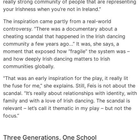
really strong community of people that are representing
your Irishness when you’re not in Ireland.”
The inspiration came partly from a real-world
controversy. “There was a documentary about a
cheating scandal that happened in the Irish dancing
community a few years ago…” It was, she says, a
moment that exposed how “fragile” the system was –
and how deeply Irish dancing matters to Irish
communities globally.
“That was an early inspiration for the play, it really lit
the fuse for me,” she explains. Still, Feis is not about the
scandal. “It’s really about relationships with identity, with
family and with a love of Irish dancing. The scandal is
relevant – let’s call it thematic in my play – but not the
focus.”
Three Generations, One School