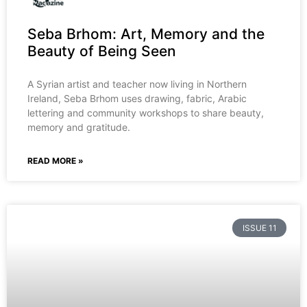
Seba Brhom: Art, Memory and the
Beauty of Being Seen
A Syrian artist and teacher now living in Northern
Ireland, Seba Brhom uses drawing, fabric, Arabic
lettering and community workshops to share beauty,
memory and gratitude.
READ MORE »
ISSUE 11