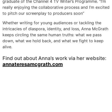
graduate of the Channel 4 TV Writer’s Programme. “I’m
really enjoying the collaborative process and I’m excited
to pitch our screenplay to producers soon”
Whether writing for young audiences or tackling the
intricacies of diaspora, identity, and loss, Anna McGrath
keeps circling the same human truths: what we pass
down, what we hold back, and what we fight to keep
alive.
Find out about Anna’s work via her website:
annateresamcgrath.com