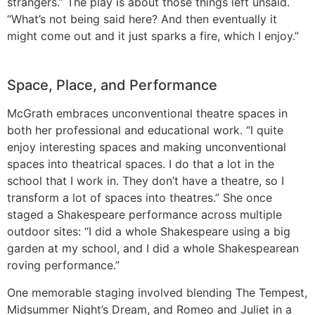
strangers.” The play is about those things left unsaid.
“What’s not being said here? And then eventually it
might come out and it just sparks a fire, which I enjoy.”
Space, Place, and Performance
McGrath embraces unconventional theatre spaces in
both her professional and educational work. “I quite
enjoy interesting spaces and making unconventional
spaces into theatrical spaces. I do that a lot in the
school that I work in. They don’t have a theatre, so I
transform a lot of spaces into theatres.” She once
staged a Shakespeare performance across multiple
outdoor sites: “I did a whole Shakespeare using a big
garden at my school, and I did a whole Shakespearean
roving performance.”
One memorable staging involved blending The Tempest,
Midsummer Night’s Dream, and Romeo and Juliet in a