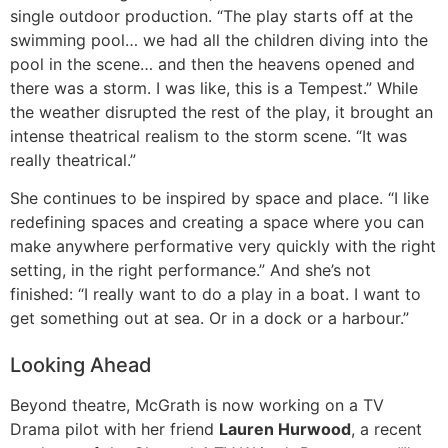
single outdoor production. “The play starts off at the
swimming pool… we had all the children diving into the
pool in the scene… and then the heavens opened and
there was a storm. I was like, this is a Tempest.” While
the weather disrupted the rest of the play, it brought an
intense theatrical realism to the storm scene. “It was
really theatrical.”
She continues to be inspired by space and place. “I like
redefining spaces and creating a space where you can
make anywhere performative very quickly with the right
setting, in the right performance.” And she’s not
finished: “I really want to do a play in a boat. I want to
get something out at sea. Or in a dock or a harbour.”
Looking Ahead
Beyond theatre, McGrath is now working on a TV
Drama pilot with her friend
Lauren Hurwood
, a recent