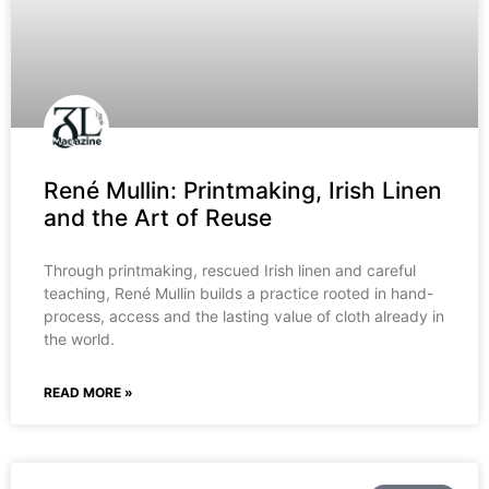
René Mullin: Printmaking, Irish Linen
and the Art of Reuse
Through printmaking, rescued Irish linen and careful
teaching, René Mullin builds a practice rooted in hand-
process, access and the lasting value of cloth already in
the world.
READ MORE »